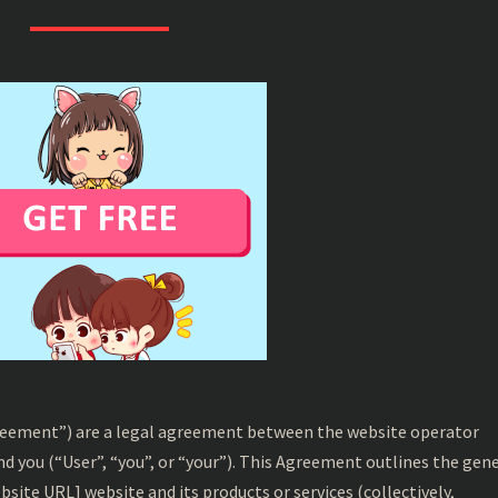
CONDITIONS
reement”) are a legal agreement between the website operator
and you (“User”, “you”, or “your”). This Agreement outlines the gen
bsite URL] website and its products or services (collectively,