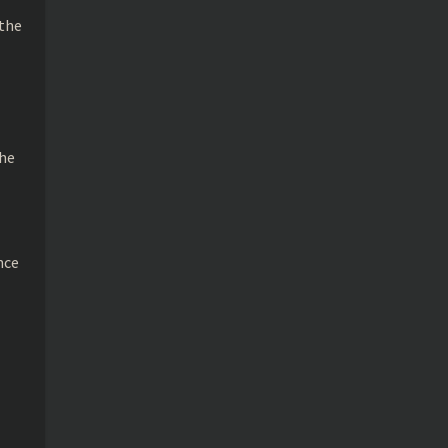
 the
the
nce