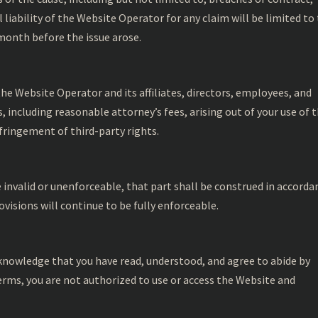
 liability of the Website Operator for any claim will be limited to
 month before the issue arose.
he Website Operator and its affiliates, directors, employees, and
 including reasonable attorney’s fees, arising out of your use of 
fringement of third-party rights.
e invalid or unenforceable, that part shall be construed in accorda
visions will continue to be fully enforceable.
acknowledge that you have read, understood, and agree to abide by
erms, you are not authorized to use or access the Website and