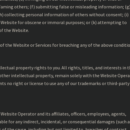
efaming others; (f) submitting false or misleading information; (g
(h) collecting personal information of others without consent; (i)
e Website for obscene or immoral purposes; or (k) attempting to
of the Website.
of the Website or Services for breaching any of the above conditio
ctual property rights to you. All rights, titles, and interests in 
other intellectual property, remain solely with the Website Oper
ants no right or license to use any of our trademarks or third-party
 Website Operator and its affiliates, officers, employees, agents,
iable for any indirect, incidental, or consequential damages (such a
ss of the cause, including but not limited to, breaches of contract,