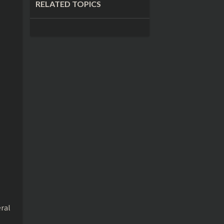
RELATED TOPICS
eral