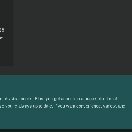
e
018
ho
to physical books. Plus, you get access to a huge selection of
so you’re always up to date. If you want convenience, variety, and