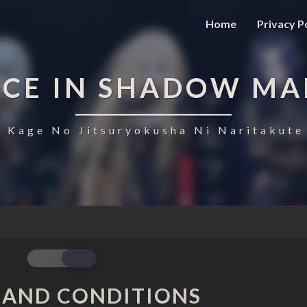
Home
Privacy P
NCE IN SHADOW MA
 Kage No Jitsuryokusha Ni Naritakute
TERMS
 AND CONDITIONS
AND