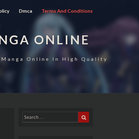
olicy
Dmca
Terms And Conditions
NGA ONLINE
 Manga Online In High Quality
Search
Search
for: