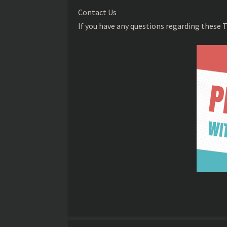
Contact Us
If you have any questions regarding these T