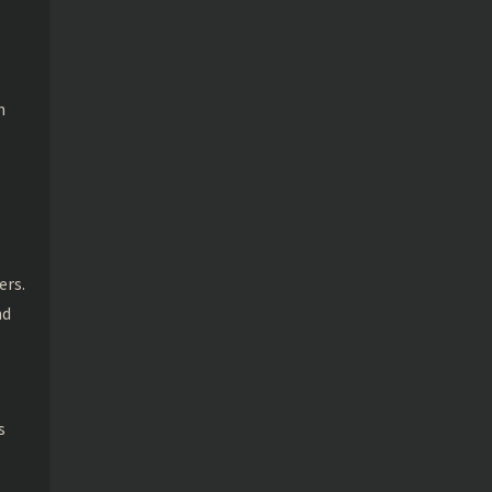
n
ers.
nd
s