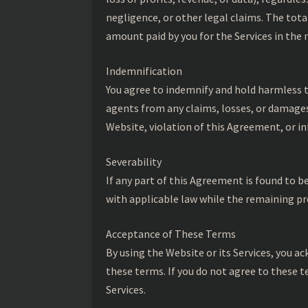
negligence, or other legal claims. The total
amount paid by you for the Services in the
Indemnification
You agree to indemnify and hold harmless t
agents from any claims, losses, or damages,
Website, violation of this Agreement, or in
Severability
If any part of this Agreement is found to b
with applicable law while the remaining pro
Acceptance of These Terms
By using the Website or its Services, you 
these terms. If you do not agree to these t
Services.