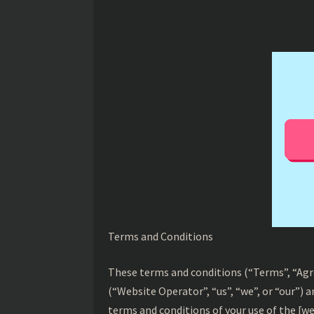
Terms and Conditions
These terms and conditions (“Terms”, “Ag
(“Website Operator”, “us”, “we”, or “our”) 
terms and conditions of your use of the [we