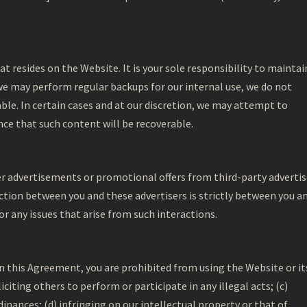
at resides on the Website. It is your sole responsibility to maintai
e may perform regular backups for our internal use, we do not
ble. In certain cases and at our discretion, we may attempt to
ance that such content will be recoverable.
r advertisements or promotional offers from third-party advertis
tion between you and these advertisers is strictly between you a
or any issues that arise from such interactions.
in this Agreement, you are prohibited from using the Website or it
oliciting others to perform or participate in any illegal acts; (c)
rdinances; (d) infringing on our intellectual property or that of