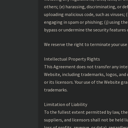
others; (e) harassing, discriminating, or d
uploading malicious code, such as viruses; 
engaging in spam or phishing; (j) using th
bypass or undermine the security features 
We reserve the right to terminate your use 
Intellectual Property Rights
This Agreement does not transfer any intelle
Website, including trademarks, logos, and 
or its licensors. Your use of the Website gr
trademarks.
Limitation of Liability
To the fullest extent permitted by law, the
suppliers, and licensors shall not be held l
loss of profits, revenue, or data), regardle