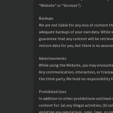
“Website” or “Services”).
Backups
We are not liable for any loss of content th
adequate backups of your own data. While w
guarantee that any content will be retrieva
restore data for you, but there is no assur
Advertisements
While using the Website, you may encounte
Any communication, interaction, or transac
the third-party. We hold no responsibility f
Prohibited Uses
In addition to other prohibitions outlined 
content for: (a) any illegal activities; (b) s
violating any regulations, rules, laws, or o