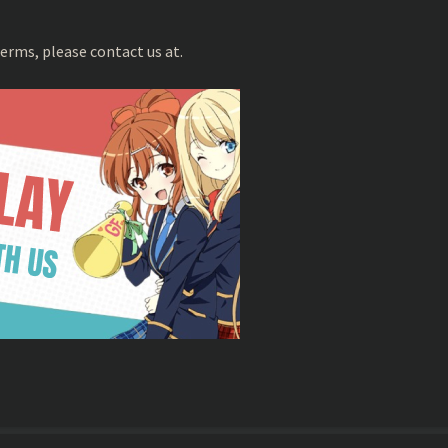
erms, please contact us at.