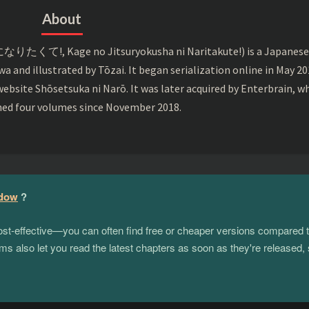
About
くて!, Kage no Jitsuryokusha ni Naritakute!) is a Japanes
wa and illustrated by Tōzai. It began serialization online in May 2
ebsite Shōsetsuka ni Narō. It was later acquired by Enterbrain, w
hed four volumes since November 2018.
adow
?
 cost-effective—you can often find free or cheaper versions compared 
s also let you read the latest chapters as soon as they're released, 