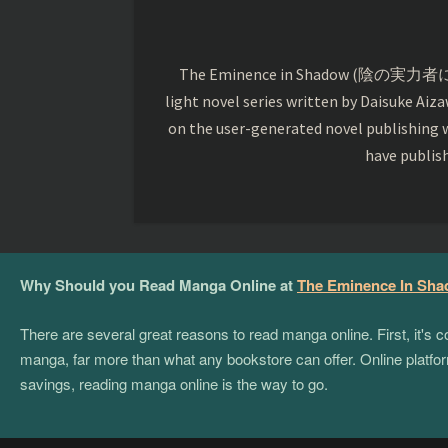
The Eminence in Shadow (陰の実力者になりた
light novel series written by Daisuke Aiza
on the user-generated novel publishing w
have publis
Why Should you Read Manga Online at
The Eminence In Sh
There are several great reasons to read manga online. First, it's
manga, far more than what any bookstore can offer. Online platform
savings, reading manga online is the way to go.