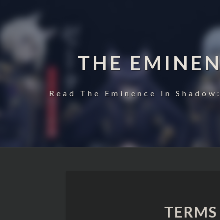
THE EMINE
Read The Eminence In Shadow:
TERMS