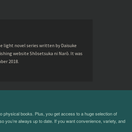
ght novel series written by Daisuke
lishing website Shōsetsuka ni Narō. It was
mber 2018.
to physical books. Plus, you get access to a huge selection of
so you’re always up to date. If you want convenience, variety, and