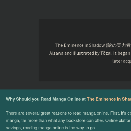
The Eminence in Shadow (陰の実力者になりたく
Aizawa and illustrated by Tōzai. It began
later acq
Why Should you Read Manga Online at
The Eminence In Sh
There are several great reasons to read manga online. First, it's
manga, far more than what any bookstore can offer. Online platform
savings, reading manga online is the way to go.