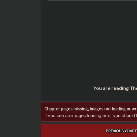
You are reading Th
Chapter pages missing, images not loading or w
If you see an images loading error you should try
Post
PREVIOUS CHAPT
navigation