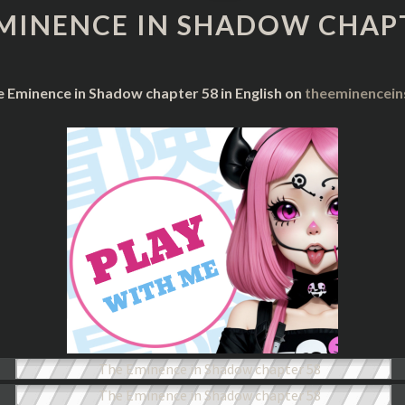
IN
MINENCE IN SHADOW CHAP
SHADOW
CHAPTER
58
e Eminence in Shadow chapter 58 in English on
theeminencei