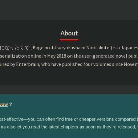
About
て!, Kage no Jitsuryokusha ni Naritakute!) is a Japanese li
 serialization online in May 2018 on the user-generated novel pub
uired by Enterbrain, who have published four volumes since Nove
adow
?
 cost-effective—you can often find free or cheaper versions compared 
s also let you read the latest chapters as soon as they're released, 