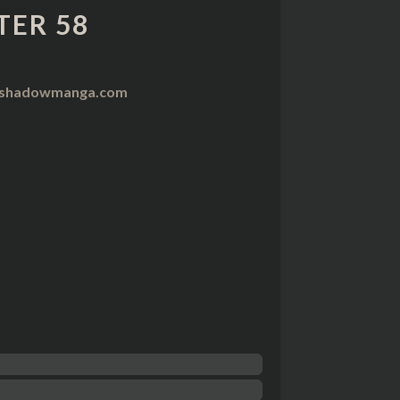
TER 58
nshadowmanga.com