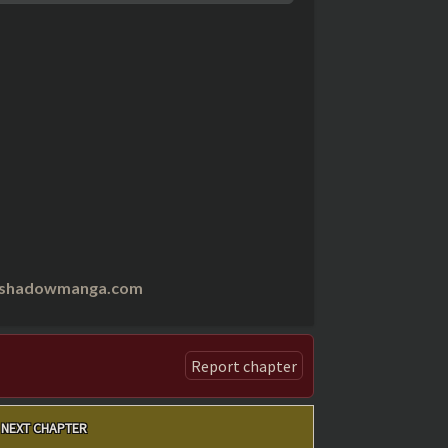
nshadowmanga.com
Report chapter
NEXT CHAPTER