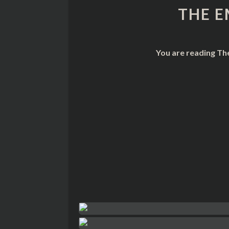
THE E
You are reading Th