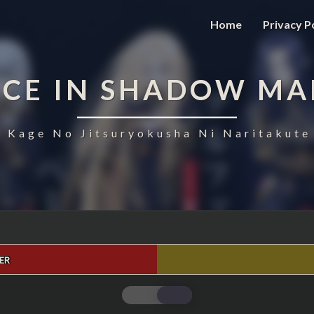
Home
Privacy P
NCE IN SHADOW MA
 Kage No Jitsuryokusha Ni Naritakute
ER
THE
EMINENCE