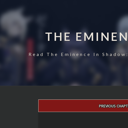
THE EMINE
Read The Eminence In Shadow:
Post
PREVIOUS CHAPT
navigation