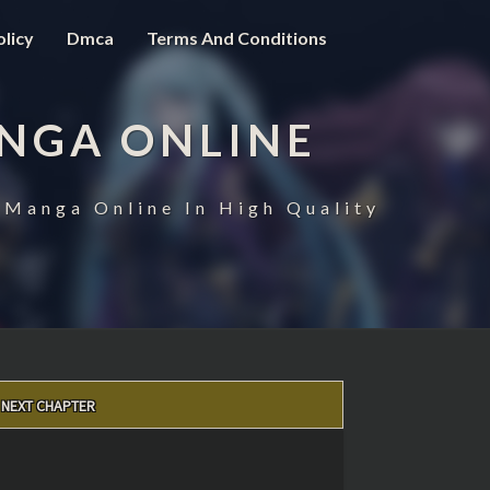
olicy
Dmca
Terms And Conditions
NGA ONLINE
 Manga Online In High Quality
NEXT CHAPTER