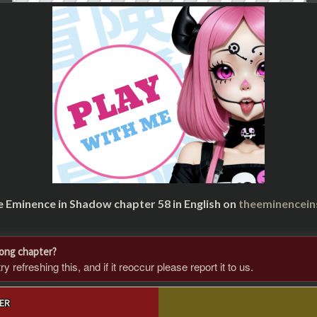
e Eminence in Shadow chapter 58 in English on
theeminencei
rong chapter?
 refreshing this, and if it reoccur please report it to us.
ER